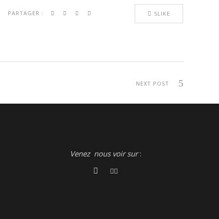
PARTAGER :
5
LIKE
NEXT POST
Venez nous voir sur
: