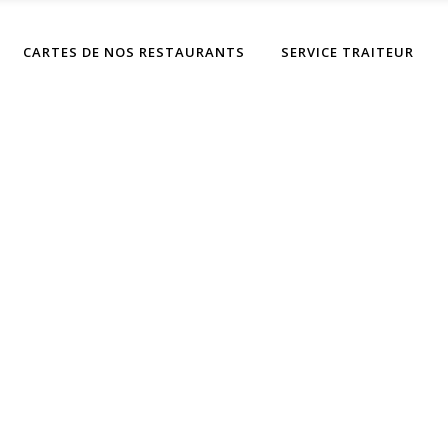
CARTES DE NOS RESTAURANTS
SERVICE TRAITEUR
Sweet Snacks