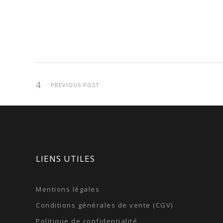
PREVIOUS POST
LIENS UTILES
Mentions légales
Conditions générales de vente (CGV)
Politique de confidentialité