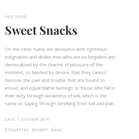
FAST FOOD
Sweet Snacks
On the other hand, we denounce with righteous
indignation and dislike men who are so beguiled and
demoralized by the charms of pleasure of the
moment, so blinded by desire, that they cannot
foresee the pain and trouble that are bound to
ensue; and equal blame belongs to those who fail in
their duty through weakness of will, which is the
same as saying through shrinking from toil and pain.
DATE:
7 OCTOBRE 2016
ÉTIQUETTES :
DESSERT, IDEAS