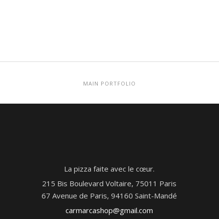
MAIN PORTFOLIO
La pizza faite avec le cœur.
215 Bis Boulevard Voltaire, 75011 Paris
67 Avenue de Paris, 94160 Saint-Mandé
carmarcashop@gmail.com