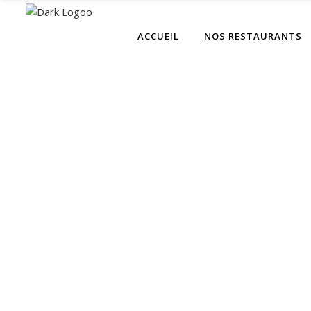
ACCUEIL
NOS RESTAURANTS