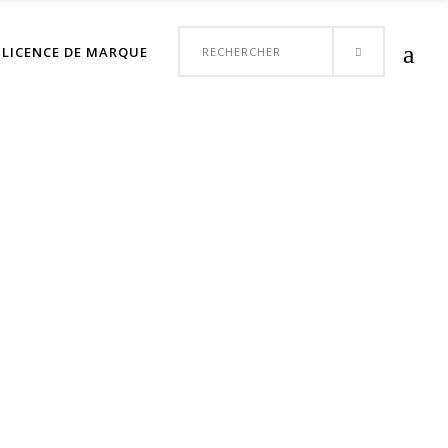
Votre panier est vide.
Search
LICENCE DE MARQUE
CONTACT
for: