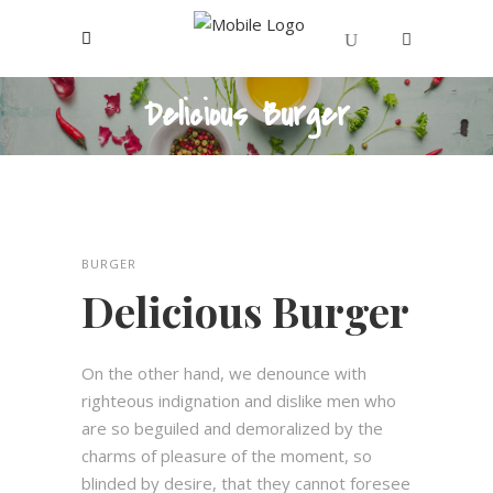
Delicious Burger
Votre panier est vide.
BURGER
Delicious Burger
On the other hand, we denounce with
righteous indignation and dislike men who
are so beguiled and demoralized by the
charms of pleasure of the moment, so
blinded by desire, that they cannot foresee