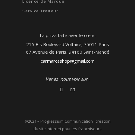
Licence de Marque
Service Traiteur
La pizza faite avec le cœur.
215 Bis Boulevard Voltaire, 75011 Paris
67 Avenue de Paris, 94160 Saint-Mandé
carmarcashop@gmail.com
Venez nous voir sur
:
@2021 –
Progressium Communication : création
du site internet pour les franchiseurs