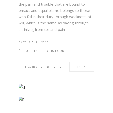
the pain and trouble that are bound to
ensue; and equal blame belongs to those
who fail in their duty through weakness of
will, which is the same as saying through
shrinking from toil and pain.
DATE:
8 AVRIL 2016
ÉTIQUETTES :
BURGER, FOOD
PARTAGER :
4
LIKE