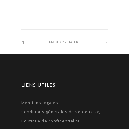
MAIN PORTFOLIO
LIENS UTILES
Mentions légales
Conditions générales de vente (CGV)
Politique de confidentialité